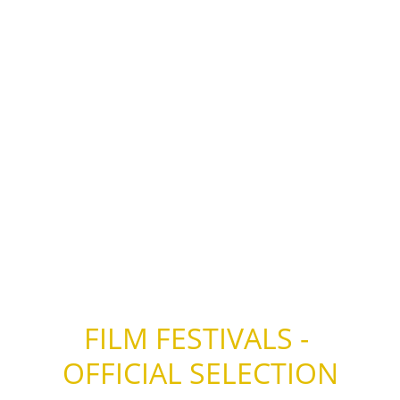
– Finalist “Best Documentary Short” – Social 
Impact Media Awards (SIMA) 2013 – U.S.A.
– Winner “Low Budget – Big Impact Award” – 
Wildlife Vaasa Nature Film Festival 2012 – 
Finland
– Winner “Special Prize of the Jury” – 
Matsalu Nature Film Festival 2012 – Estonia
FILM FESTIVALS - 
OFFICIAL SELECTION