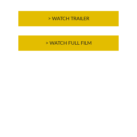
> WATCH TRAILER
> WATCH FULL FILM
THE FILM IS IN ENGLISH, WITH FRENCH, 
SPANISH AND ITALIAN SUBTITLES 
AVAILABLE
Cliquez sur "CC" dans la vidéo pour 