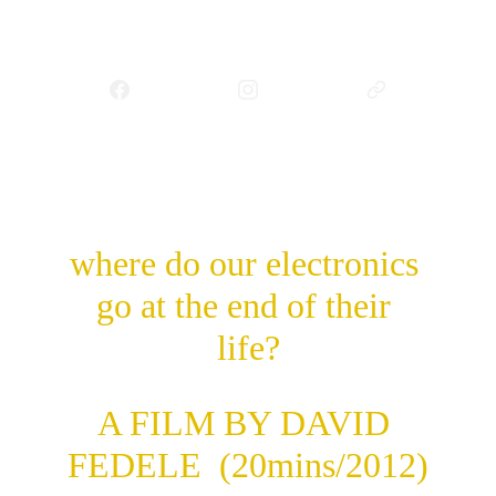
e-wasteland
where do our electronics 
go at the end of their 
life?
A FILM BY DAVID 
FEDELE  (20mins/2012)