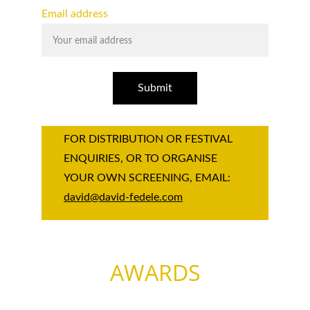
Email address
Submit
FOR DISTRIBUTION OR FESTIVAL 
ENQUIRIES, OR TO ORGANISE 
YOUR OWN SCREENING, EMAIL: 
david@david-fedele.com
AWARDS