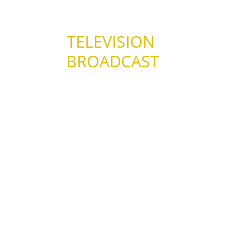
TELEVISION 
BROADCAST
– Channel 31 : Melbourne, Australia.  
(September, 2013)
– EMTV : Papua New Guinea.  (December, 
2012)