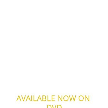
AVAILABLE NOW ON 
DVD